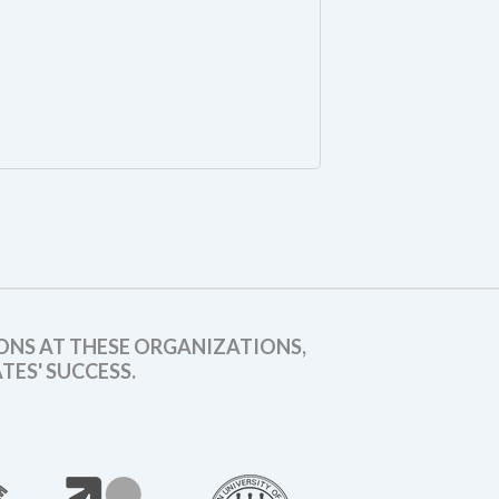
ONS AT THESE ORGANIZATIONS,
ES' SUCCESS.