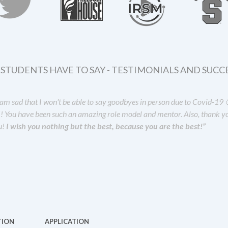
STUDENTS HAVE TO SAY - TESTIMONIALS AND SUCCE
I am sad that I won't be able to say goodbyes in person due to Covid-
!! You have been such an amazing role model and mentor. Also, thank yo
u!
I wish you nothing but the best, because you are the best!”
TION
APPLICATION