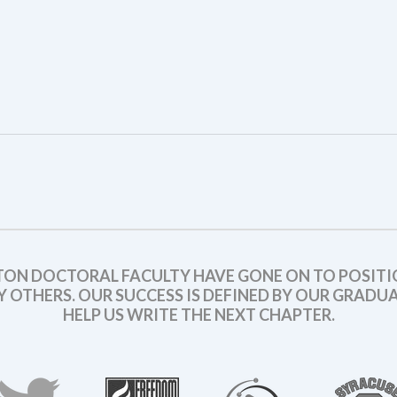
TON DOCTORAL FACULTY HAVE GONE ON TO POSITI
OTHERS. OUR SUCCESS IS DEFINED BY OUR GRADUAT
HELP US WRITE THE NEXT CHAPTER.