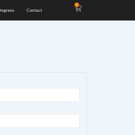
Cart
0
 Degrees
Contact