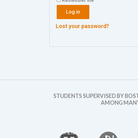
Remember me
Log in
Lost your password?
STUDENTS SUPERVISED BY BOS
AMONG MANY 