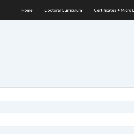
Home
Doctoral Curriculum
Certificates + Micro
d