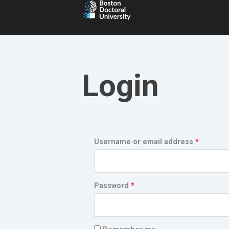
Login
Required
Require
Username or email address
*
Password
*