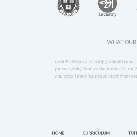
WHAT OUR 
Dear Professor, I recently graduated and 
for everything that you have done for me!
analytics, I have learned so much from yo
HOME
CURRICULUM
TUI