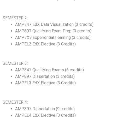
SEMESTER 2:
AMP747 EdX Data Visualization (3 credits)
AMP807 Qualifying Exam Prep (3 credits)
AMP7X7 Experiential Learning (3 credits)
AMPEL2 EdX Elective (3 Credits)
SEMESTER 3:
AMP847 Qualifying Exams (6 credits)
AMP897 Dissertation (3 credits)
AMPEL3 EdX Elective (3 Credits)
SEMESTER 4:
AMP897 Dissertation (9 credits)
AMPEL4 EdX Elective (3 Credits)