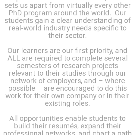
sets us apart from virtually every other
PhD program around the world. Our
students gain a clear understanding of
real-world industry needs specific to
their sector.
Our learners are our first priority, and
ALL are required to complete several
semesters of research projects
relevant to their studies through our
network of employers, and – where
possible – are encouraged to do this
work for their own company or in their
existing roles.
All opportunities enable students to
build their resumés, expand their
professional networks, and chart a path