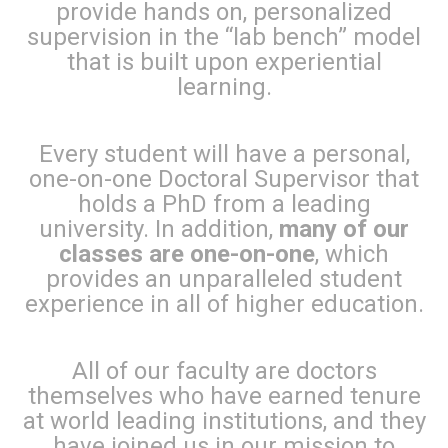
provide hands on, personalized
supervision in the “lab bench” model
that is built upon experiential
learning.
Every student will have a personal,
one-on-one Doctoral Supervisor that
holds a PhD from a leading
university. In addition,
many of our
classes are one-on-one
, which
provides an unparalleled student
experience in all of higher education.
All of our faculty are doctors
themselves who have earned tenure
at world leading institutions, and they
have joined us in our mission to