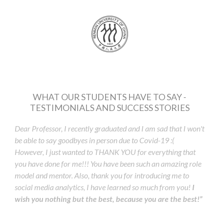
WHAT OUR STUDENTS HAVE TO SAY -
TESTIMONIALS AND SUCCESS STORIES
Dear Professor, I recently graduated and I am sad that I won't
be able to say goodbyes in person due to Covid-19 :(
However, I just wanted to THANK YOU for everything that
you have done for me!!! You have been such an amazing role
model and mentor. Also, thank you for introducing me to
social media analytics, I have learned so much from you!
I
wish you nothing but the best, because you are the best!”