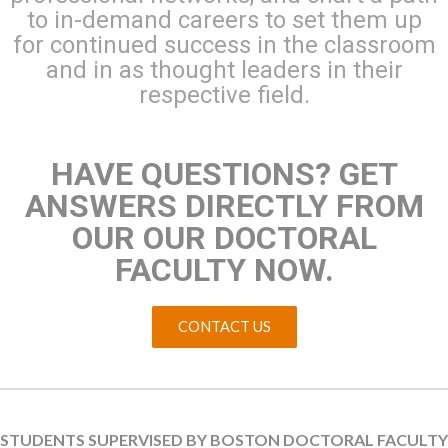
to in-demand careers to set them up
for continued success in the classroom
and in as thought leaders in their
respective field.
HAVE QUESTIONS? GET
ANSWERS DIRECTLY FROM
OUR OUR DOCTORAL
FACULTY NOW.
CONTACT US
STUDENTS SUPERVISED BY BOSTON DOCTORAL FACULTY