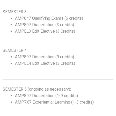
SEMESTER 3:
AMP847 Qualifying Exams (6 credits)
AMP897 Dissertation (3 credits)
AMPEL3 EdX Elective (3 Credits)
SEMESTER 4:
AMP897 Dissertation (9 credits)
AMPEL4 EdX Elective (3 Credits)
SEMESTER 5 (ongoing as necessary):
AMP897 Dissertation (1-9 credits)
AMP7X7 Experiential Learning (1-3 credits)