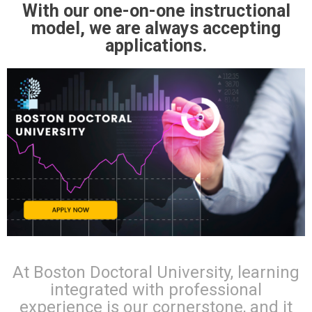
With our one-on-one instructional
model, we are always accepting
applications.
At Boston Doctoral University, learning
integrated with professional
experience is our cornerstone, and it