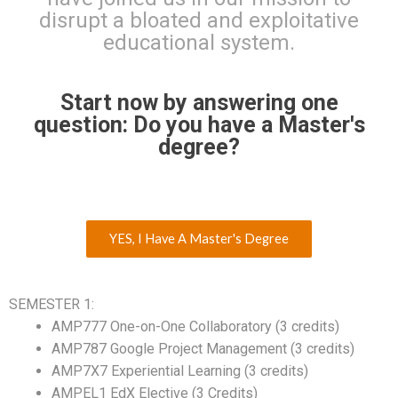
disrupt a bloated and exploitative
educational system.
Start now by answering one
question: Do you have a Master's
degree?
YES, I Have A Master's Degree
SEMESTER 1:
AMP777 One-on-One Collaboratory (3 credits)
AMP787 Google Project Management (3 credits)
AMP7X7 Experiential Learning (3 credits)
AMPEL1 EdX Elective (3 Credits)