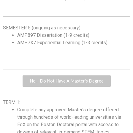
SEMESTER 5 (ongoing as necessary):
AMP897 Dissertation (1-9 credits)
AMP7X7 Experiential Learning (1-3 credits)
No, I Do Not Have A Master's Degree
TERM 1:
Complete any approved Master’s degree offered
through hundreds of world-leading universities via
EdX on the Boston Doctoral portal with access to
dozens of relevant, in-demand STEM topics.