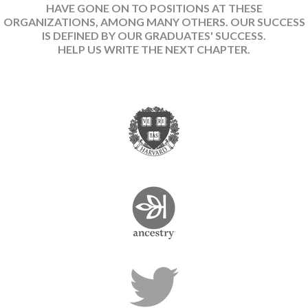
HAVE GONE ON TO POSITIONS AT THESE
ORGANIZATIONS, AMONG MANY OTHERS. OUR SUCCESS
IS DEFINED BY OUR GRADUATES' SUCCESS.
HELP US WRITE THE NEXT CHAPTER.