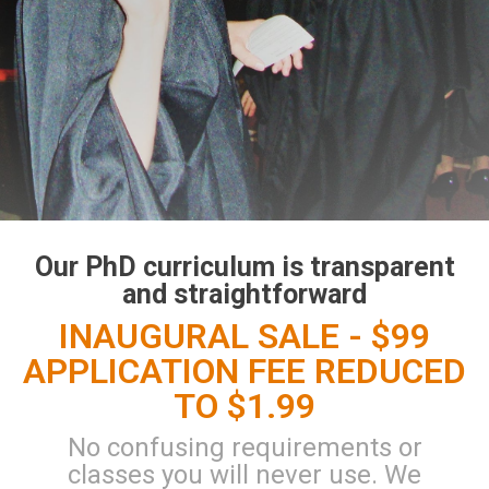
Our PhD curriculum is transparent
and straightforward
INAUGURAL SALE - $99
APPLICATION FEE REDUCED
TO $1.99
No confusing requirements or
classes you will never use. We