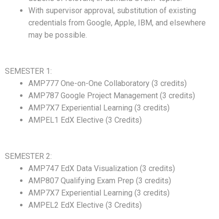
With supervisor approval, substitution of existing
credentials from Google, Apple, IBM, and elsewhere
may be possible.
SEMESTER 1:
AMP777 One-on-One Collaboratory (3 credits)
AMP787 Google Project Management (3 credits)
AMP7X7 Experiential Learning (3 credits)
AMPEL1 EdX Elective (3 Credits)
SEMESTER 2:
AMP747 EdX Data Visualization (3 credits)
AMP807 Qualifying Exam Prep (3 credits)
AMP7X7 Experiential Learning (3 credits)
AMPEL2 EdX Elective (3 Credits)